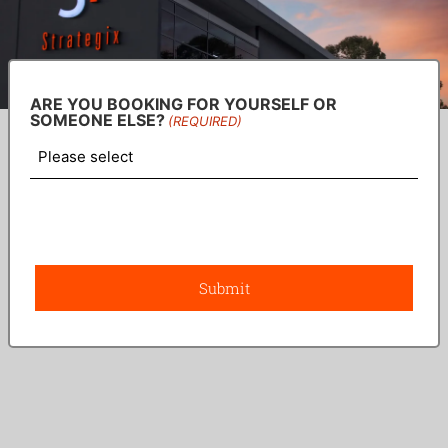
ARE YOU BOOKING FOR YOURSELF OR
SOMEONE ELSE?
(REQUIRED)