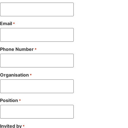
Email
*
Phone Number
*
Organisation
*
Position
*
Invited by
*