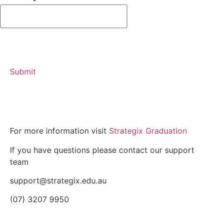
For more information visit
Strategix Graduation
If you have questions please contact our support
team
support@strategix.edu.au
(07) 3207 9950