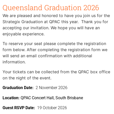
Queensland Graduation 2026
We are pleased and honored to have you join us for the
Strategix Graduation at QPAC this year. Thank you for
accepting our invitation. We hope you will have an
enjoyable experience.
To reserve your seat please complete the registration
form below. After completing the registration form we
will send an email confirmation with additional
information.
Your tickets can be collected from the QPAC box office
on the night of the event.
Graduation Date:
2 November 2026
Location:
QPAC Concert Hall, South Brisbane
Guest RSVP Date:
19 October 2026