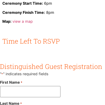
Ceremony Start Time:
6pm
Ceremony Finish Time:
8pm
Map:
view a map
Time Left To RSVP
Days
Hours
Minutes
Seconds
Distinguished Guest Registration
"
" indicates required fields
*
First Name
*
Last Name
*