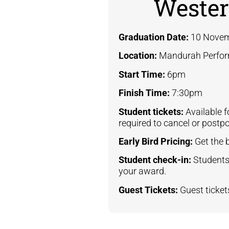
Wester
Graduation Date:
10 Novem
Location:
Mandurah Perfor
Start Time:
6pm
Finish Time:
7:30pm
Student tickets:
Available 
required to cancel or postp
Early Bird Pricing:
Get the 
Student check-in:
Students
your award.
Guest Tickets:
Guest ticke