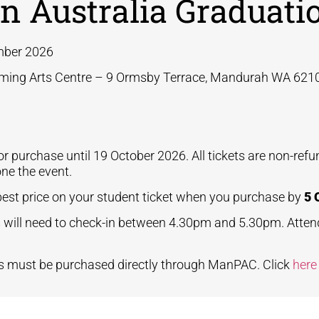
n Australia Graduati
ber 2026
ming Arts Centre – 9 Ormsby Terrace, Mandurah WA 621
for purchase until 19 October 2026.
All tickets are non-ref
one the event.
best price on your student ticket when you purchase by
5 
 will need to check-in between 4.30pm and 5.30pm.
Atten
ts must be purchased directly through ManPAC. Click
her