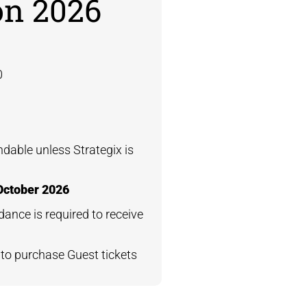
on 2026
0
undable unless Strategix is
October 2026
dance is required to receive
e
to purchase Guest tickets